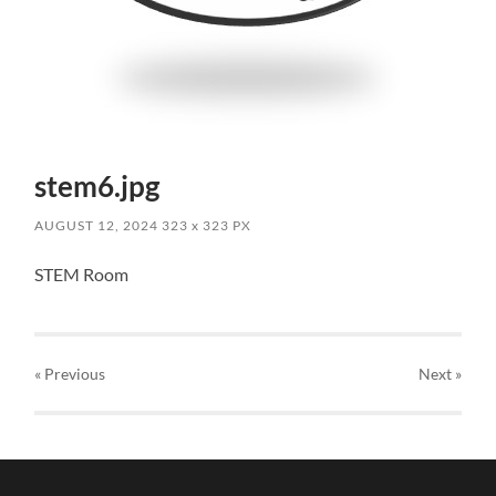
stem6.jpg
AUGUST 12, 2024
323
x
323 PX
STEM Room
« Previous
Next
»