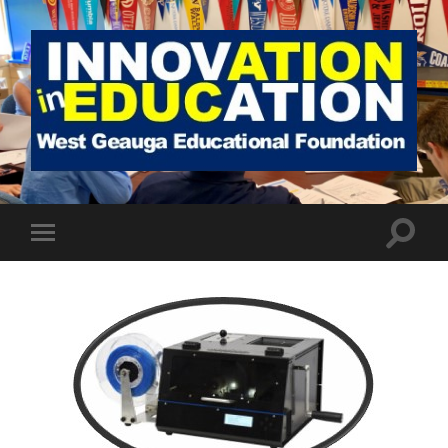
West
Geauga
Educational
Foundation
Toggle
Toggle
search
mobile
field
menu