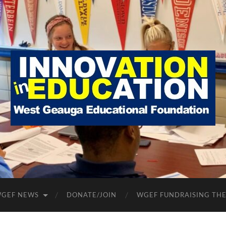
West
Geauga
Educational
Foundation
GEF NEWS
DONATE/JOIN
WGEF FUNDRAISING TH