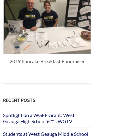
2019 Pancake Breakfast Fundraiser
RECENT POSTS
Spotlight on a WGEF Grant: West
Geauga High Schoolâ€™s WGTV
Students at West Geauga Middle School