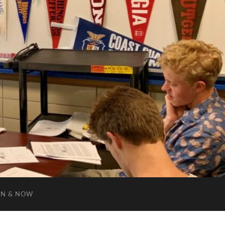
EN & NOW