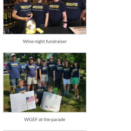
Wine night fundraiser
WGEF at the parade