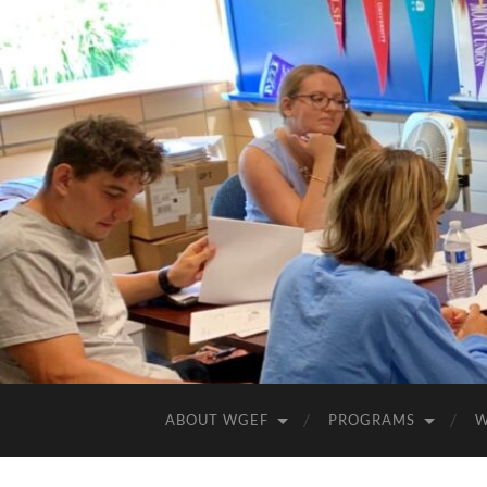
ABOUT WGEF
PROGRAMS
W