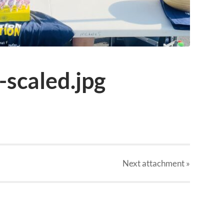
scaled.jpg
Next
attachment
»