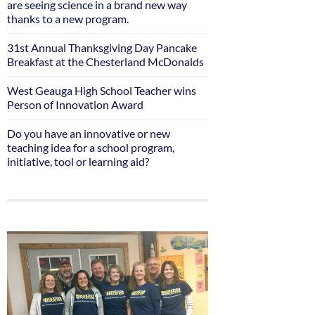
are seeing science in a brand new way
thanks to a new program.
31st Annual Thanksgiving Day Pancake
Breakfast at the Chesterland McDonalds
West Geauga High School Teacher wins
Person of Innovation Award
Do you have an innovative or new
teaching idea for a school program,
initiative, tool or learning aid?