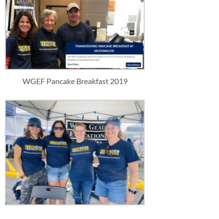
WGEF Pancake Breakfast 2019