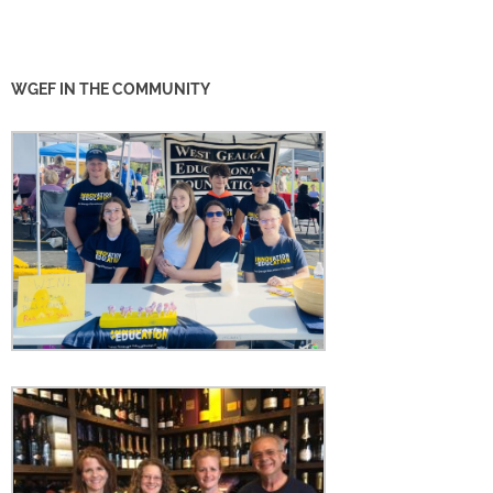
WGEF IN THE COMMUNITY