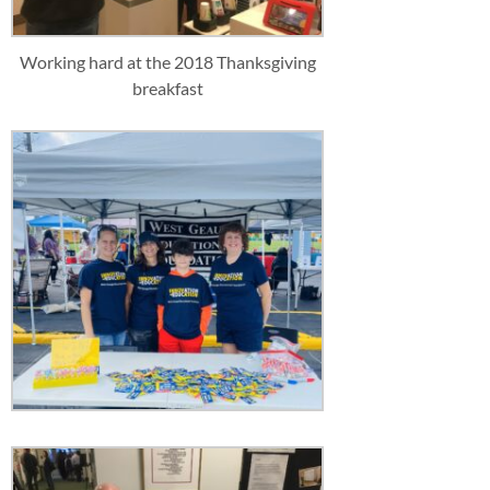
Working hard at the 2018 Thanksgiving
breakfast