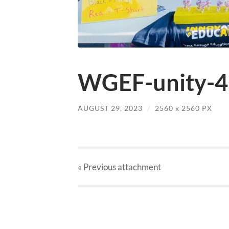
WGEF-unity-4-
AUGUST 29, 2023
/
2560
x
2560 PX
« Previous
attachment