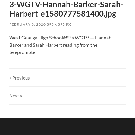
3-WGTV-Hannah-Barker-Sarah-
Harbert-e1580777581400.jpg
FEBRUARY 3, 2020
395
x
395 PX
West Geauga High Schoolâ€™s WGTV — Hannah
Barker and Sarah Harbert reading from the
teleprompter
« Previous
Next
»