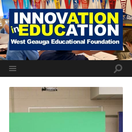
West
Geauga
Educational
Foundation
Toggle
Toggle
search
mobile
field
menu